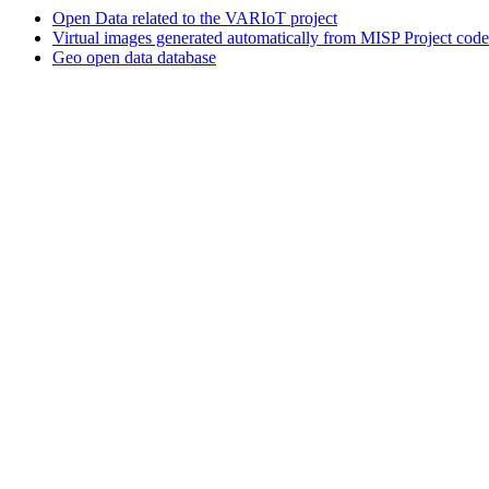
Open Data related to the VARIoT project
Virtual images generated automatically from MISP Project code
Geo open data database