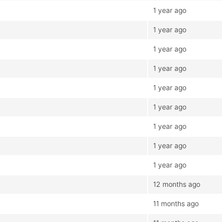
1 year ago
1 year ago
1 year ago
1 year ago
1 year ago
1 year ago
1 year ago
1 year ago
1 year ago
12 months ago
11 months ago