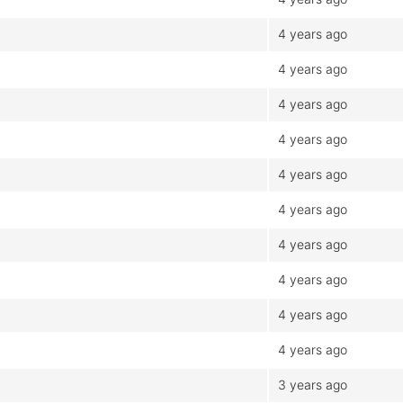
4 years ago
4 years ago
4 years ago
4 years ago
4 years ago
4 years ago
4 years ago
4 years ago
4 years ago
4 years ago
3 years ago