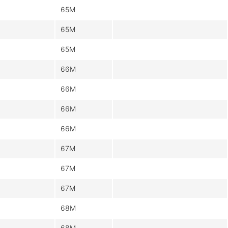
65M
65M
65M
66M
66M
66M
66M
67M
67M
67M
68M
68M