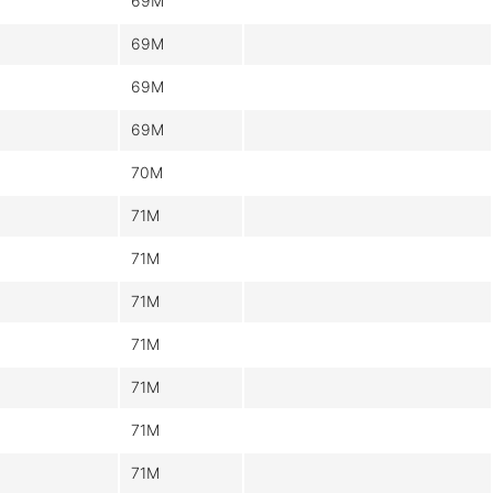
69M
69M
69M
69M
70M
71M
71M
71M
71M
71M
71M
71M