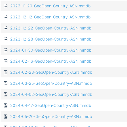
2023-11-20-GeoOpen-Country-ASN.mmdb
2023-12-12-GeoOpen-Country-ASN.mmdb
2023-12-22-GeoOpen-Country-ASN.mmdb
2023-12-28-GeoOpen-Country-ASN.mmdb
2024-01-30-GeoOpen-Country-ASN.mmdb
2024-02-16-GeoOpen-Country-ASN.mmdb
2024-02-23-GeoOpen-Country-ASN.mmdb
2024-03-25-GeoOpen-Country-ASN.mmdb
2024-04-02-GeoOpen-Country-ASN.mmdb
2024-04-17-GeoOpen-Country-ASN.mmdb
2024-05-20-GeoOpen-Country-ASN.mmdb