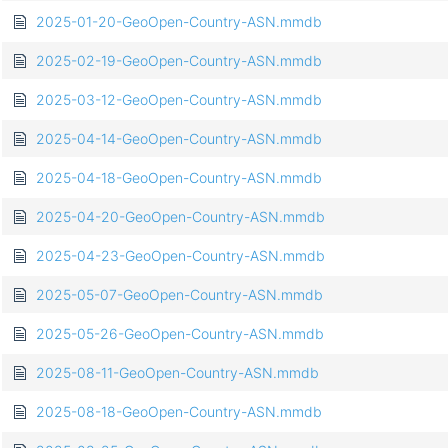
2025-01-20-GeoOpen-Country-ASN.mmdb
2025-02-19-GeoOpen-Country-ASN.mmdb
2025-03-12-GeoOpen-Country-ASN.mmdb
2025-04-14-GeoOpen-Country-ASN.mmdb
2025-04-18-GeoOpen-Country-ASN.mmdb
2025-04-20-GeoOpen-Country-ASN.mmdb
2025-04-23-GeoOpen-Country-ASN.mmdb
2025-05-07-GeoOpen-Country-ASN.mmdb
2025-05-26-GeoOpen-Country-ASN.mmdb
2025-08-11-GeoOpen-Country-ASN.mmdb
2025-08-18-GeoOpen-Country-ASN.mmdb