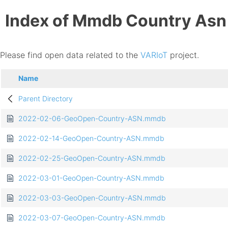
Index of Mmdb Country Asn
Please find open data related to the
VARIoT
project.
Name
Parent Directory
2022-02-06-GeoOpen-Country-ASN.mmdb
2022-02-14-GeoOpen-Country-ASN.mmdb
2022-02-25-GeoOpen-Country-ASN.mmdb
2022-03-01-GeoOpen-Country-ASN.mmdb
2022-03-03-GeoOpen-Country-ASN.mmdb
2022-03-07-GeoOpen-Country-ASN.mmdb