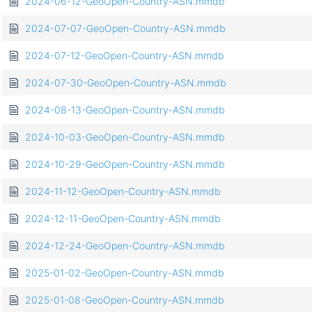
2024-06-12-GeoOpen-Country-ASN.mmdb
2024-07-07-GeoOpen-Country-ASN.mmdb
2024-07-12-GeoOpen-Country-ASN.mmdb
2024-07-30-GeoOpen-Country-ASN.mmdb
2024-08-13-GeoOpen-Country-ASN.mmdb
2024-10-03-GeoOpen-Country-ASN.mmdb
2024-10-29-GeoOpen-Country-ASN.mmdb
2024-11-12-GeoOpen-Country-ASN.mmdb
2024-12-11-GeoOpen-Country-ASN.mmdb
2024-12-24-GeoOpen-Country-ASN.mmdb
2025-01-02-GeoOpen-Country-ASN.mmdb
2025-01-08-GeoOpen-Country-ASN.mmdb