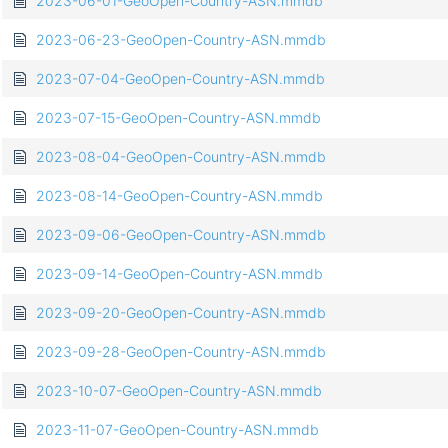
2023-06-01-GeoOpen-Country-ASN.mmdb
2023-06-23-GeoOpen-Country-ASN.mmdb
2023-07-04-GeoOpen-Country-ASN.mmdb
2023-07-15-GeoOpen-Country-ASN.mmdb
2023-08-04-GeoOpen-Country-ASN.mmdb
2023-08-14-GeoOpen-Country-ASN.mmdb
2023-09-06-GeoOpen-Country-ASN.mmdb
2023-09-14-GeoOpen-Country-ASN.mmdb
2023-09-20-GeoOpen-Country-ASN.mmdb
2023-09-28-GeoOpen-Country-ASN.mmdb
2023-10-07-GeoOpen-Country-ASN.mmdb
2023-11-07-GeoOpen-Country-ASN.mmdb