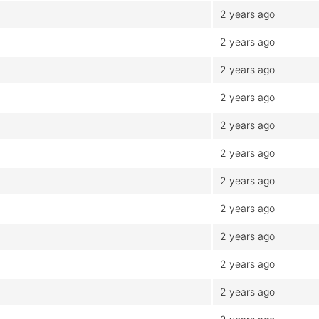
2 years ago
2 years ago
2 years ago
2 years ago
2 years ago
2 years ago
2 years ago
2 years ago
2 years ago
2 years ago
2 years ago