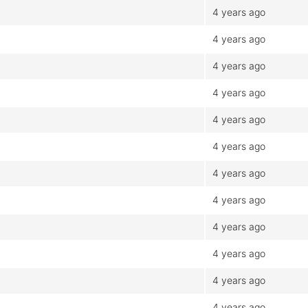
4 years ago
4 years ago
4 years ago
4 years ago
4 years ago
4 years ago
4 years ago
4 years ago
4 years ago
4 years ago
4 years ago
4 years ago