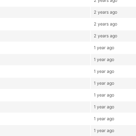
2 years ago
2 years ago
2 years ago
2 years ago
1 year ago
1 year ago
1 year ago
1 year ago
1 year ago
1 year ago
1 year ago
1 year ago