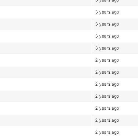
3 years ago
3 years ago
3 years ago
3 years ago
2 years ago
2 years ago
2 years ago
2 years ago
2 years ago
2 years ago
2 years ago