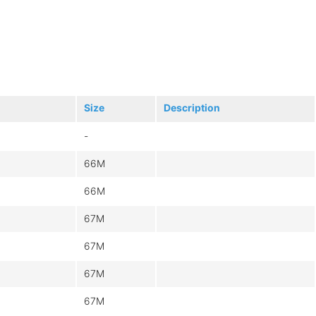
Size
Description
-
66M
66M
67M
67M
67M
67M