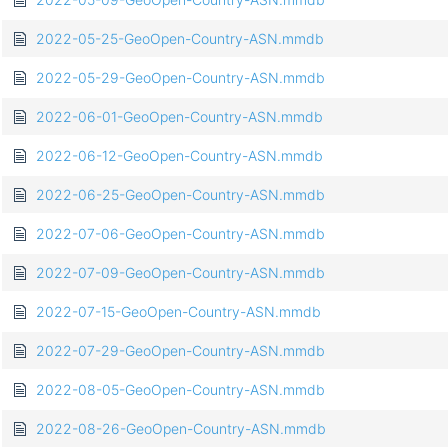
2022-05-25-GeoOpen-Country-ASN.mmdb
2022-05-29-GeoOpen-Country-ASN.mmdb
2022-06-01-GeoOpen-Country-ASN.mmdb
2022-06-12-GeoOpen-Country-ASN.mmdb
2022-06-25-GeoOpen-Country-ASN.mmdb
2022-07-06-GeoOpen-Country-ASN.mmdb
2022-07-09-GeoOpen-Country-ASN.mmdb
2022-07-15-GeoOpen-Country-ASN.mmdb
2022-07-29-GeoOpen-Country-ASN.mmdb
2022-08-05-GeoOpen-Country-ASN.mmdb
2022-08-26-GeoOpen-Country-ASN.mmdb