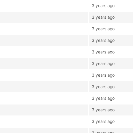
3 years ago
3 years ago
3 years ago
3 years ago
3 years ago
3 years ago
3 years ago
3 years ago
3 years ago
3 years ago
3 years ago
3 years ago