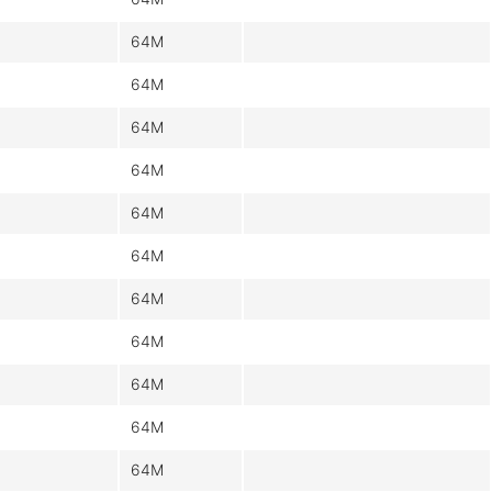
64M
64M
64M
64M
64M
64M
64M
64M
64M
64M
64M