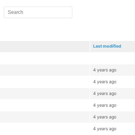
Last modified
4 years ago
4 years ago
4 years ago
4 years ago
4 years ago
4 years ago