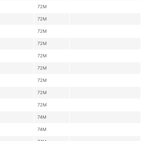
72M
72M
72M
72M
72M
72M
72M
72M
72M
74M
74M