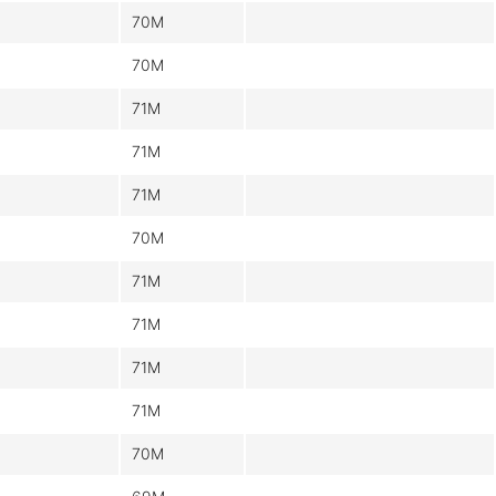
70M
70M
71M
71M
71M
70M
71M
71M
71M
71M
70M