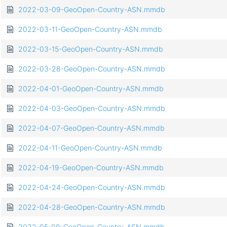
2022-03-09-GeoOpen-Country-ASN.mmdb
2022-03-11-GeoOpen-Country-ASN.mmdb
2022-03-15-GeoOpen-Country-ASN.mmdb
2022-03-28-GeoOpen-Country-ASN.mmdb
2022-04-01-GeoOpen-Country-ASN.mmdb
2022-04-03-GeoOpen-Country-ASN.mmdb
2022-04-07-GeoOpen-Country-ASN.mmdb
2022-04-11-GeoOpen-Country-ASN.mmdb
2022-04-19-GeoOpen-Country-ASN.mmdb
2022-04-24-GeoOpen-Country-ASN.mmdb
2022-04-28-GeoOpen-Country-ASN.mmdb
2022-05-09-GeoOpen-Country-ASN.mmdb