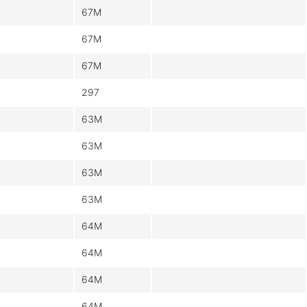
67M
67M
67M
297
63M
63M
63M
63M
64M
64M
64M
64M