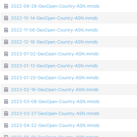
2022-09-28-GeoOpen-Country-ASN.mmdb
2022-10-14-GeoOpen-Country-ASN.mmdb
2022-11-08-GeoOpen-Country-ASN.mmdb
2022-12-18-GeoOpen-Country-ASN.mmdb
2023-01-02-GeoOpen-Country-ASN.mmdb
2023-01-13-GeoOpen-Country-ASN.mmdb
2023-01-20-GeoOpen-Country-ASN.mmdb
2023-02-16-GeoOpen-Country-ASN.mmdb
2023-03-08-GeoOpen-Country-ASN.mmdb
2023-03-27-GeoOpen-Country-ASN.mmdb
2023-04-22-GeoOpen-Country-ASN.mmdb