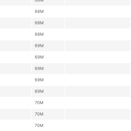
68M
68M
68M
69M
69M
69M
69M
69M
70M
70M
70M