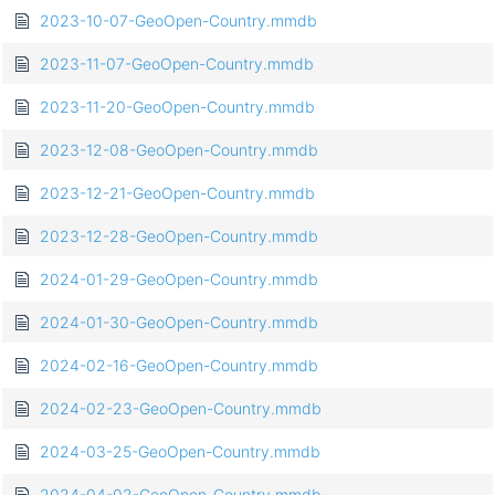
2023-10-07-GeoOpen-Country.mmdb
2023-11-07-GeoOpen-Country.mmdb
2023-11-20-GeoOpen-Country.mmdb
2023-12-08-GeoOpen-Country.mmdb
2023-12-21-GeoOpen-Country.mmdb
2023-12-28-GeoOpen-Country.mmdb
2024-01-29-GeoOpen-Country.mmdb
2024-01-30-GeoOpen-Country.mmdb
2024-02-16-GeoOpen-Country.mmdb
2024-02-23-GeoOpen-Country.mmdb
2024-03-25-GeoOpen-Country.mmdb
2024-04-02-GeoOpen-Country.mmdb