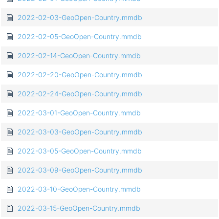
2022-02-03-GeoOpen-Country.mmdb
2022-02-05-GeoOpen-Country.mmdb
2022-02-14-GeoOpen-Country.mmdb
2022-02-20-GeoOpen-Country.mmdb
2022-02-24-GeoOpen-Country.mmdb
2022-03-01-GeoOpen-Country.mmdb
2022-03-03-GeoOpen-Country.mmdb
2022-03-05-GeoOpen-Country.mmdb
2022-03-09-GeoOpen-Country.mmdb
2022-03-10-GeoOpen-Country.mmdb
2022-03-15-GeoOpen-Country.mmdb