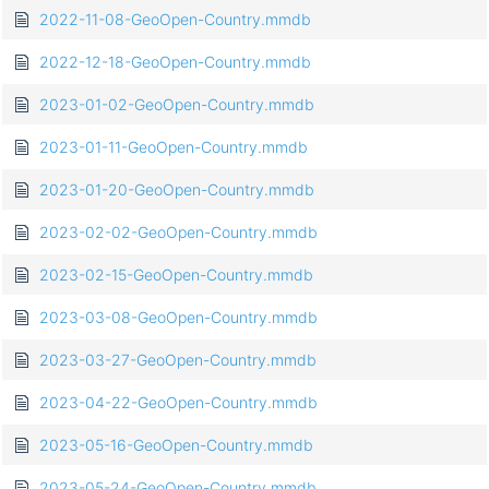
2022-11-08-GeoOpen-Country.mmdb
2022-12-18-GeoOpen-Country.mmdb
2023-01-02-GeoOpen-Country.mmdb
2023-01-11-GeoOpen-Country.mmdb
2023-01-20-GeoOpen-Country.mmdb
2023-02-02-GeoOpen-Country.mmdb
2023-02-15-GeoOpen-Country.mmdb
2023-03-08-GeoOpen-Country.mmdb
2023-03-27-GeoOpen-Country.mmdb
2023-04-22-GeoOpen-Country.mmdb
2023-05-16-GeoOpen-Country.mmdb
2023-05-24-GeoOpen-Country.mmdb