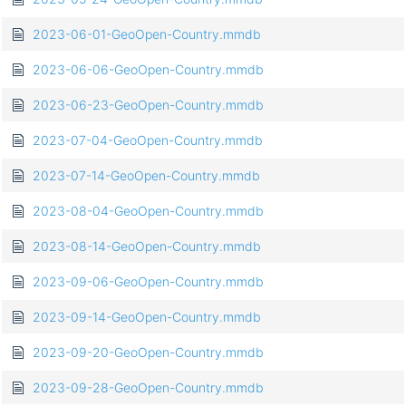
2023-06-01-GeoOpen-Country.mmdb
2023-06-06-GeoOpen-Country.mmdb
2023-06-23-GeoOpen-Country.mmdb
2023-07-04-GeoOpen-Country.mmdb
2023-07-14-GeoOpen-Country.mmdb
2023-08-04-GeoOpen-Country.mmdb
2023-08-14-GeoOpen-Country.mmdb
2023-09-06-GeoOpen-Country.mmdb
2023-09-14-GeoOpen-Country.mmdb
2023-09-20-GeoOpen-Country.mmdb
2023-09-28-GeoOpen-Country.mmdb