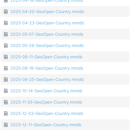
2025-04-18-GeoOpen-Country.mmdb
2025-04-20-GeoOpen-Country.mmdb
2025-04-23-GeoOpen-Country.mmdb
2025-05-07-GeoOpen-Country.mmdb
2025-05-26-GeoOpen-Country.mmdb
2025-08-11-GeoOpen-Country.mmdb
2025-08-18-GeoOpen-Country.mmdb
2025-08-25-GeoOpen-Country.mmdb
2025-10-14-GeoOpen-Country.mmdb
2025-11-05-GeoOpen-Country.mmdb
2025-12-03-GeoOpen-Country.mmdb
2025-12-11-GeoOpen-Country.mmdb