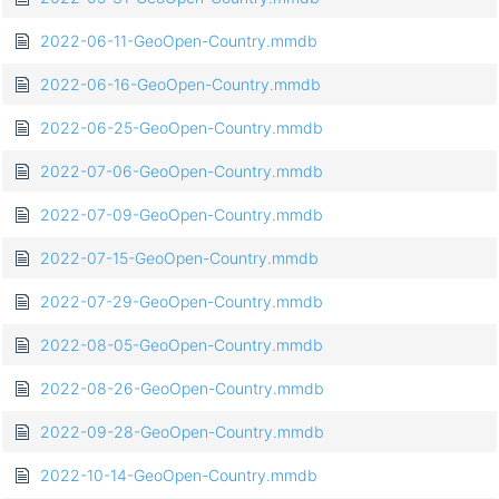
2022-06-11-GeoOpen-Country.mmdb
2022-06-16-GeoOpen-Country.mmdb
2022-06-25-GeoOpen-Country.mmdb
2022-07-06-GeoOpen-Country.mmdb
2022-07-09-GeoOpen-Country.mmdb
2022-07-15-GeoOpen-Country.mmdb
2022-07-29-GeoOpen-Country.mmdb
2022-08-05-GeoOpen-Country.mmdb
2022-08-26-GeoOpen-Country.mmdb
2022-09-28-GeoOpen-Country.mmdb
2022-10-14-GeoOpen-Country.mmdb