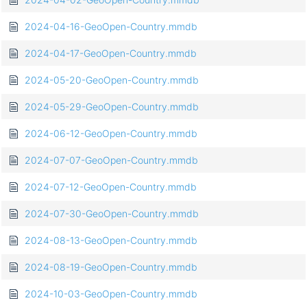
2024-04-16-GeoOpen-Country.mmdb
2024-04-17-GeoOpen-Country.mmdb
2024-05-20-GeoOpen-Country.mmdb
2024-05-29-GeoOpen-Country.mmdb
2024-06-12-GeoOpen-Country.mmdb
2024-07-07-GeoOpen-Country.mmdb
2024-07-12-GeoOpen-Country.mmdb
2024-07-30-GeoOpen-Country.mmdb
2024-08-13-GeoOpen-Country.mmdb
2024-08-19-GeoOpen-Country.mmdb
2024-10-03-GeoOpen-Country.mmdb