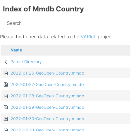
Index of Mmdb Country
Please find open data related to the
VARIoT
project.
Name
Parent Directory
2022-01-26-GeoOpen-Country.mmdb
2022-01-27-GeoOpen-Country.mmdb
2022-01-28-GeoOpen-Country.mmdb
2022-01-29-GeoOpen-Country.mmdb
2022-01-30-GeoOpen-Country.mmdb
2022-02-01-GeoOpen-Country.mmdb