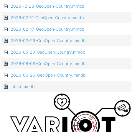
2025-12-23-GeoOpen-Country.mmdb
2026-02-11-GeoOpen-Country.mmdb
2026-02-17-GeoOpen-Country.mmdb
2026-03-29-GeoOpen-Country.mmdb
2026-05-20-GeoOpen-Country.mmdb
2026-06-09-GeoOpen-Country.mmdb
2026-06-26-GeoOpen-Country.mmdb
latest.mmdb