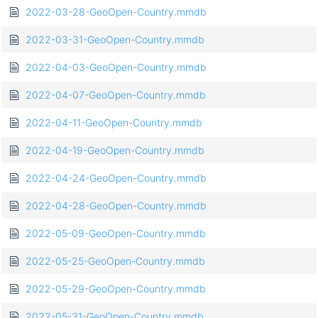
2022-03-28-GeoOpen-Country.mmdb
2022-03-31-GeoOpen-Country.mmdb
2022-04-03-GeoOpen-Country.mmdb
2022-04-07-GeoOpen-Country.mmdb
2022-04-11-GeoOpen-Country.mmdb
2022-04-19-GeoOpen-Country.mmdb
2022-04-24-GeoOpen-Country.mmdb
2022-04-28-GeoOpen-Country.mmdb
2022-05-09-GeoOpen-Country.mmdb
2022-05-25-GeoOpen-Country.mmdb
2022-05-29-GeoOpen-Country.mmdb
2022-05-31-GeoOpen-Country.mmdb