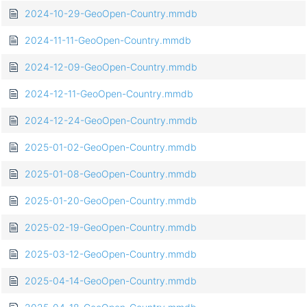
2024-10-29-GeoOpen-Country.mmdb
2024-11-11-GeoOpen-Country.mmdb
2024-12-09-GeoOpen-Country.mmdb
2024-12-11-GeoOpen-Country.mmdb
2024-12-24-GeoOpen-Country.mmdb
2025-01-02-GeoOpen-Country.mmdb
2025-01-08-GeoOpen-Country.mmdb
2025-01-20-GeoOpen-Country.mmdb
2025-02-19-GeoOpen-Country.mmdb
2025-03-12-GeoOpen-Country.mmdb
2025-04-14-GeoOpen-Country.mmdb