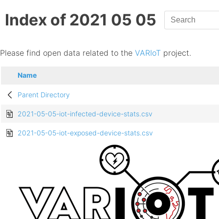
Index of 2021 05 05
Please find open data related to the
VARIoT
project.
Name
Parent Directory
2021-05-05-iot-infected-device-stats.csv
2021-05-05-iot-exposed-device-stats.csv