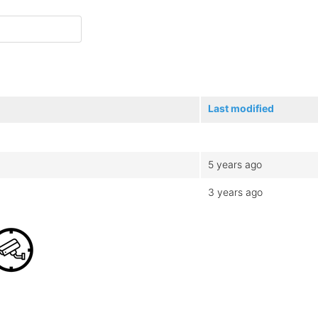
Last modified
5 years ago
3 years ago