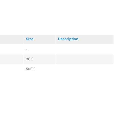
Size
Description
-
36K
563K