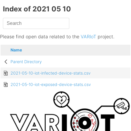
Index of 2021 05 10
Please find open data related to the
VARIoT
project.
Name
Parent Directory
2021-05-10-iot-infected-device-stats.csv
2021-05-10-iot-exposed-device-stats.csv