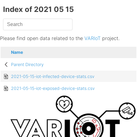
Index of 2021 05 15
Please find open data related to the
VARIoT
project.
Name
Parent Directory
2021-05-15-iot-infected-device-stats.csv
2021-05-15-iot-exposed-device-stats.csv