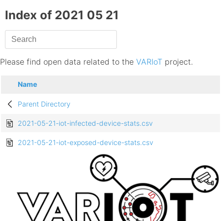
Index of 2021 05 21
Please find open data related to the
VARIoT
project.
Name
Parent Directory
2021-05-21-iot-infected-device-stats.csv
2021-05-21-iot-exposed-device-stats.csv