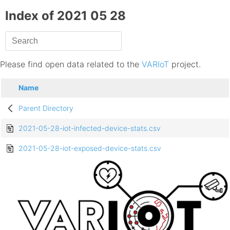
Index of 2021 05 28
Please find open data related to the
VARIoT
project.
Name
Parent Directory
2021-05-28-iot-infected-device-stats.csv
2021-05-28-iot-exposed-device-stats.csv