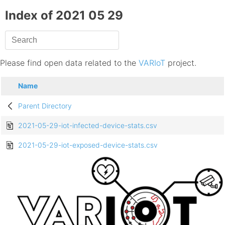
Index of 2021 05 29
Please find open data related to the
VARIoT
project.
Name
Parent Directory
2021-05-29-iot-infected-device-stats.csv
2021-05-29-iot-exposed-device-stats.csv