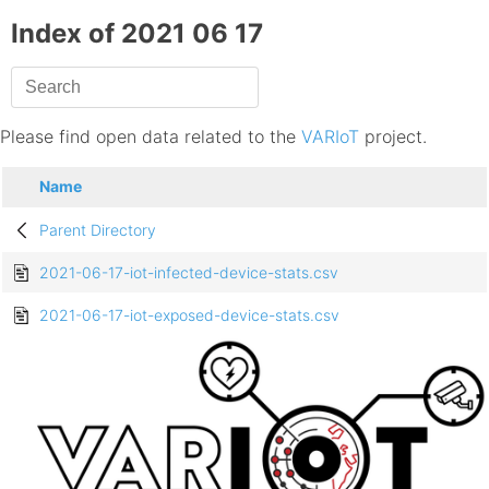
Index of 2021 06 17
Please find open data related to the
VARIoT
project.
Name
Parent Directory
2021-06-17-iot-infected-device-stats.csv
2021-06-17-iot-exposed-device-stats.csv