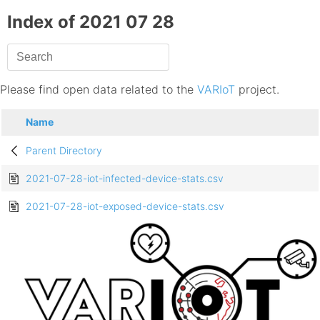
Index of 2021 07 28
Please find open data related to the
VARIoT
project.
Name
Parent Directory
2021-07-28-iot-infected-device-stats.csv
2021-07-28-iot-exposed-device-stats.csv