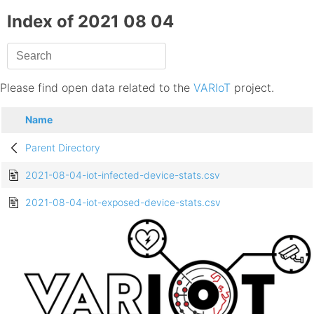
Index of 2021 08 04
Please find open data related to the
VARIoT
project.
Name
Parent Directory
2021-08-04-iot-infected-device-stats.csv
2021-08-04-iot-exposed-device-stats.csv