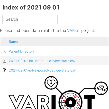
Index of 2021 09 01
Please find open data related to the
VARIoT
project.
Name
Parent Directory
2021-09-01-iot-infected-device-stats.csv
2021-09-01-iot-exposed-device-stats.csv