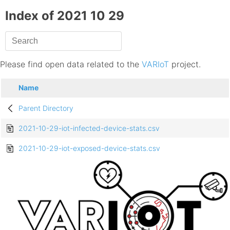
Index of 2021 10 29
Please find open data related to the
VARIoT
project.
Name
Parent Directory
2021-10-29-iot-infected-device-stats.csv
2021-10-29-iot-exposed-device-stats.csv