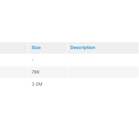
Size
Description
-
78K
3.0M