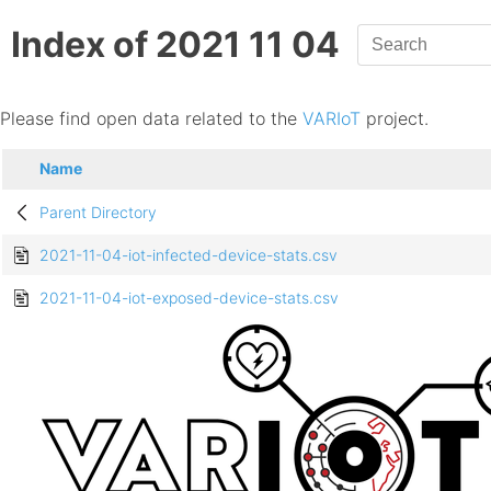
Index of 2021 11 04
Please find open data related to the
VARIoT
project.
Name
Parent Directory
2021-11-04-iot-infected-device-stats.csv
2021-11-04-iot-exposed-device-stats.csv