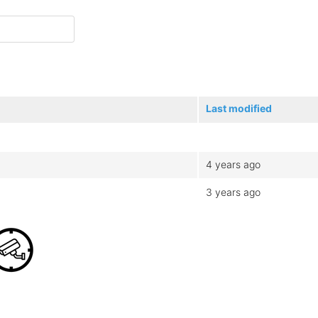
Last modified
4 years ago
3 years ago