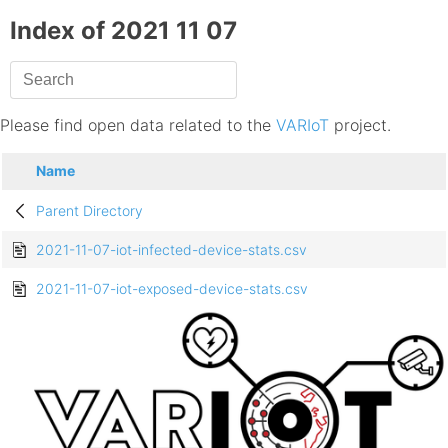
Index of 2021 11 07
Please find open data related to the
VARIoT
project.
Name
Parent Directory
2021-11-07-iot-infected-device-stats.csv
2021-11-07-iot-exposed-device-stats.csv