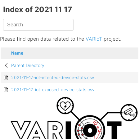
Index of 2021 11 17
Please find open data related to the
VARIoT
project.
Name
Parent Directory
2021-11-17-iot-infected-device-stats.csv
2021-11-17-iot-exposed-device-stats.csv