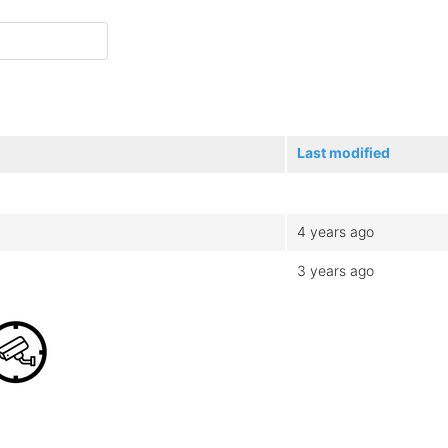
Last modified
4 years ago
3 years ago