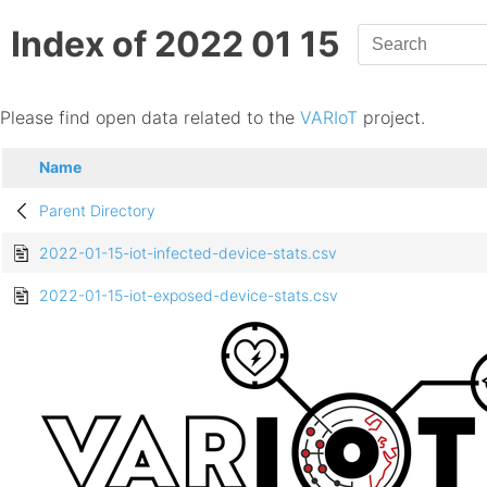
Index of 2022 01 15
Please find open data related to the
VARIoT
project.
Name
Parent Directory
2022-01-15-iot-infected-device-stats.csv
2022-01-15-iot-exposed-device-stats.csv