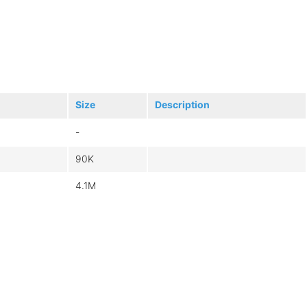
Size
Description
-
90K
4.1M