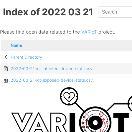
Index of 2022 03 21
Please find open data related to the
VARIoT
project.
Name
Parent Directory
2022-03-21-iot-infected-device-stats.csv
2022-03-21-iot-exposed-device-stats.csv