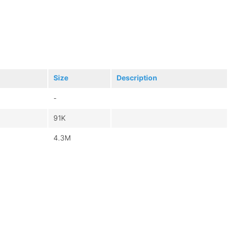
Size
Description
-
91K
4.3M