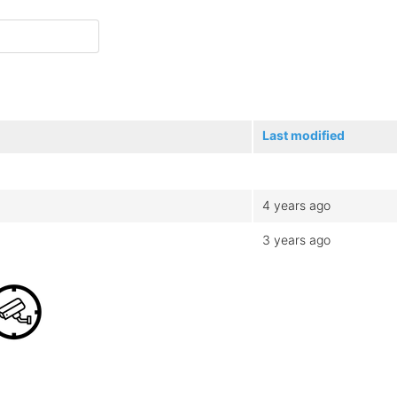
Last modified
4 years ago
3 years ago