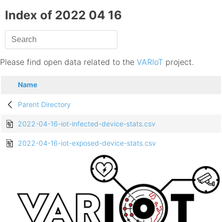
Index of 2022 04 16
Please find open data related to the
VARIoT
project.
Name
Parent Directory
2022-04-16-iot-infected-device-stats.csv
2022-04-16-iot-exposed-device-stats.csv