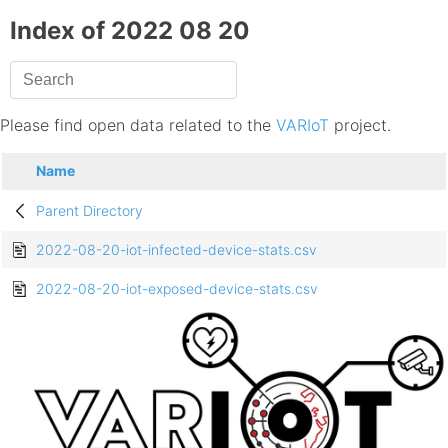
Index of 2022 08 20
Please find open data related to the
VARIoT
project.
Name
Parent Directory
2022-08-20-iot-infected-device-stats.csv
2022-08-20-iot-exposed-device-stats.csv