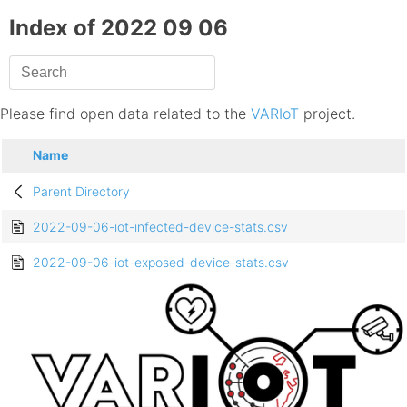
Index of 2022 09 06
Please find open data related to the
VARIoT
project.
Name
Parent Directory
2022-09-06-iot-infected-device-stats.csv
2022-09-06-iot-exposed-device-stats.csv