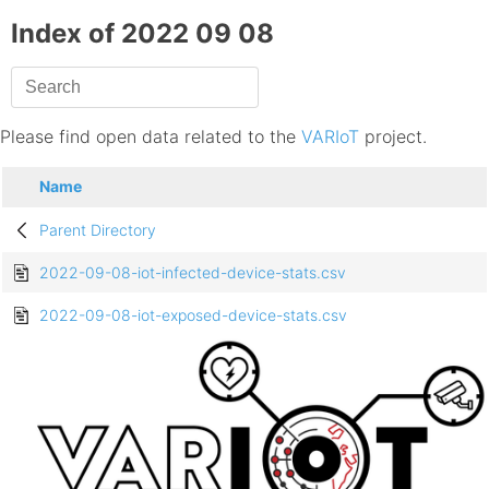
Index of 2022 09 08
Please find open data related to the
VARIoT
project.
Name
Parent Directory
2022-09-08-iot-infected-device-stats.csv
2022-09-08-iot-exposed-device-stats.csv