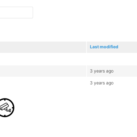
Last modified
3 years ago
3 years ago