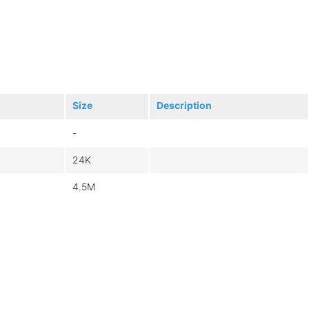
Size
Description
-
24K
4.5M