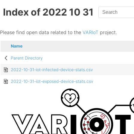
Index of 2022 10 31
Please find open data related to the
VARIoT
project.
Name
Parent Directory
2022-10-31-iot-infected-device-stats.csv
2022-10-31-iot-exposed-device-stats.csv