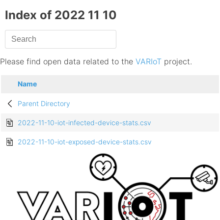
Index of 2022 11 10
Please find open data related to the
VARIoT
project.
Name
Parent Directory
2022-11-10-iot-infected-device-stats.csv
2022-11-10-iot-exposed-device-stats.csv