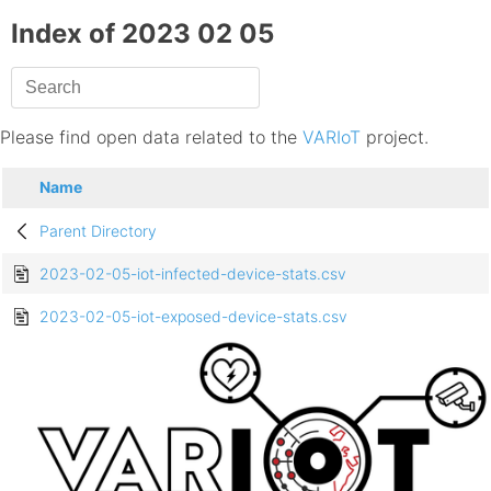
Index of 2023 02 05
Please find open data related to the
VARIoT
project.
Name
Parent Directory
2023-02-05-iot-infected-device-stats.csv
2023-02-05-iot-exposed-device-stats.csv