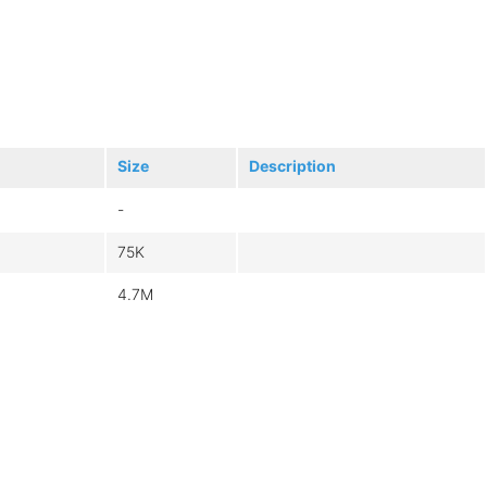
Size
Description
-
75K
4.7M