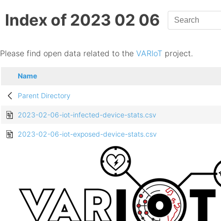
Index of 2023 02 06
Please find open data related to the
VARIoT
project.
Name
Parent Directory
2023-02-06-iot-infected-device-stats.csv
2023-02-06-iot-exposed-device-stats.csv