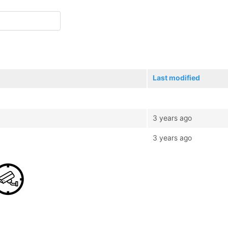
Last modified
3 years ago
3 years ago