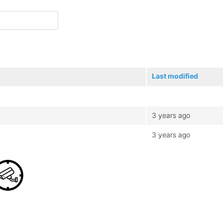
Last modified
3 years ago
3 years ago