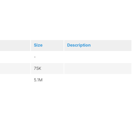
Size
Description
-
75K
5.1M