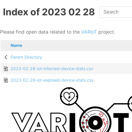
Index of 2023 02 28
Please find open data related to the
VARIoT
project.
Name
Parent Directory
2023-02-28-iot-infected-device-stats.csv
2023-02-28-iot-exposed-device-stats.csv