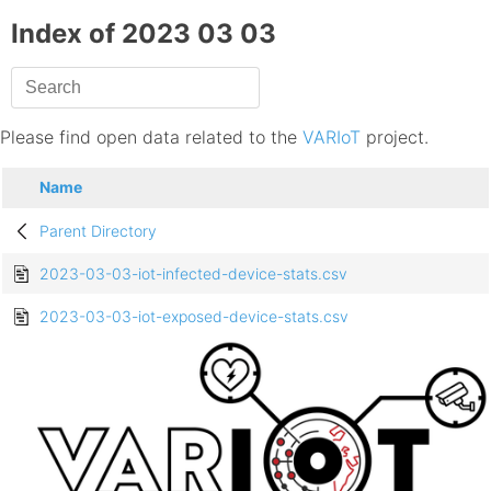
Index of 2023 03 03
Please find open data related to the
VARIoT
project.
Name
Parent Directory
2023-03-03-iot-infected-device-stats.csv
2023-03-03-iot-exposed-device-stats.csv