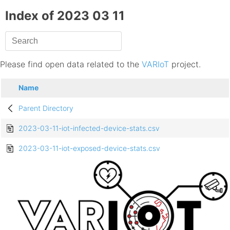
Index of 2023 03 11
Please find open data related to the
VARIoT
project.
Name
Parent Directory
2023-03-11-iot-infected-device-stats.csv
2023-03-11-iot-exposed-device-stats.csv