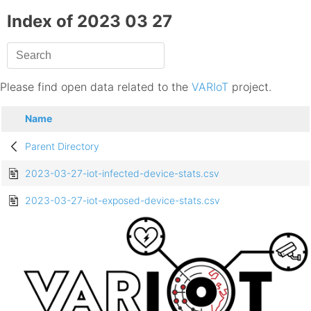
Index of 2023 03 27
Please find open data related to the
VARIoT
project.
Name
Parent Directory
2023-03-27-iot-infected-device-stats.csv
2023-03-27-iot-exposed-device-stats.csv