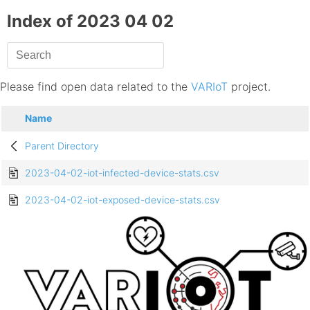
Index of 2023 04 02
Please find open data related to the
VARIoT
project.
Name
Parent Directory
2023-04-02-iot-infected-device-stats.csv
2023-04-02-iot-exposed-device-stats.csv