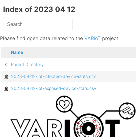
Index of 2023 04 12
Please find open data related to the
VARIoT
project.
Name
Parent Directory
2023-04-12-iot-infected-device-stats.csv
2023-04-12-iot-exposed-device-stats.csv