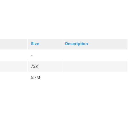
Size
Description
-
72K
5.7M