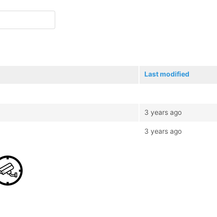
Last modified
3 years ago
3 years ago