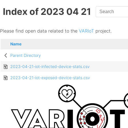
Index of 2023 04 21
Please find open data related to the
VARIoT
project.
Name
Parent Directory
2023-04-21-iot-infected-device-stats.csv
2023-04-21-iot-exposed-device-stats.csv