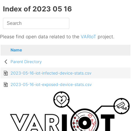
Index of 2023 05 16
Please find open data related to the
VARIoT
project.
Name
Parent Directory
2023-05-16-iot-infected-device-stats.csv
2023-05-16-iot-exposed-device-stats.csv