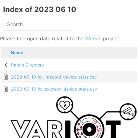
Index of 2023 06 10
Please find open data related to the
VARIoT
project.
Name
Parent Directory
2023-06-10-iot-infected-device-stats.csv
2023-06-10-iot-exposed-device-stats.csv