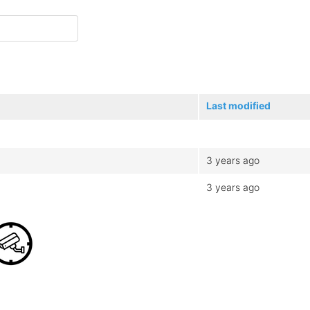
Last modified
3 years ago
3 years ago