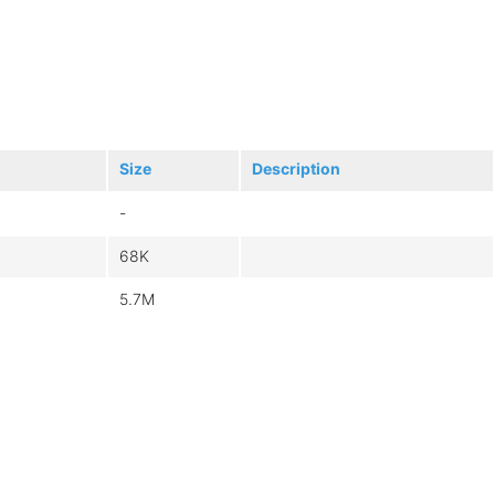
Size
Description
-
68K
5.7M