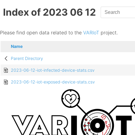
Index of 2023 06 12
Please find open data related to the
VARIoT
project.
Name
Parent Directory
2023-06-12-iot-infected-device-stats.csv
2023-06-12-iot-exposed-device-stats.csv