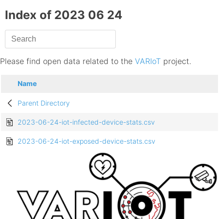
Index of 2023 06 24
Please find open data related to the
VARIoT
project.
Name
Parent Directory
2023-06-24-iot-infected-device-stats.csv
2023-06-24-iot-exposed-device-stats.csv