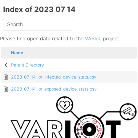
Index of 2023 07 14
Please find open data related to the
VARIoT
project.
Name
Parent Directory
2023-07-14-iot-infected-device-stats.csv
2023-07-14-iot-exposed-device-stats.csv