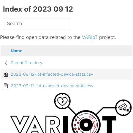
Index of 2023 09 12
Please find open data related to the
VARIoT
project.
Name
Parent Directory
2023-09-12-iot-infected-device-stats.csv
2023-09-12-iot-exposed-device-stats.csv