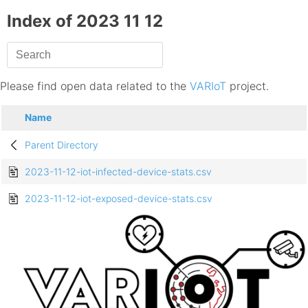
Index of 2023 11 12
Please find open data related to the
VARIoT
project.
Name
Parent Directory
2023-11-12-iot-infected-device-stats.csv
2023-11-12-iot-exposed-device-stats.csv