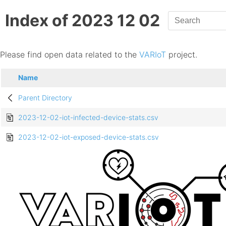
Index of 2023 12 02
Please find open data related to the
VARIoT
project.
Name
Parent Directory
2023-12-02-iot-infected-device-stats.csv
2023-12-02-iot-exposed-device-stats.csv