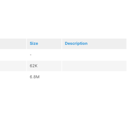
Size
Description
-
62K
6.8M