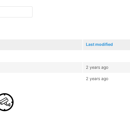
Last modified
2 years ago
2 years ago