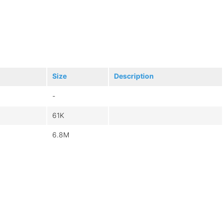
Size
Description
-
61K
6.8M