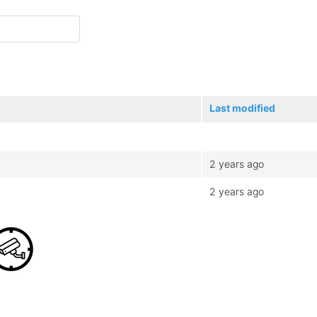
Last modified
2 years ago
2 years ago