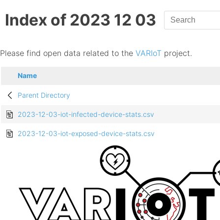
Index of 2023 12 03
Please find open data related to the
VARIoT
project.
Name
Parent Directory
2023-12-03-iot-infected-device-stats.csv
2023-12-03-iot-exposed-device-stats.csv