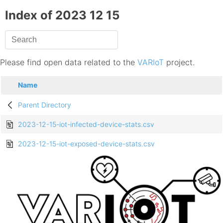
Index of 2023 12 15
Please find open data related to the
VARIoT
project.
Name
Parent Directory
2023-12-15-iot-infected-device-stats.csv
2023-12-15-iot-exposed-device-stats.csv