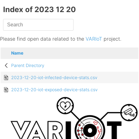
Index of 2023 12 20
Please find open data related to the
VARIoT
project.
Name
Parent Directory
2023-12-20-iot-infected-device-stats.csv
2023-12-20-iot-exposed-device-stats.csv