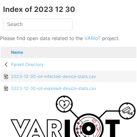
Index of 2023 12 30
Please find open data related to the
VARIoT
project.
Name
Parent Directory
2023-12-30-iot-infected-device-stats.csv
2023-12-30-iot-exposed-device-stats.csv