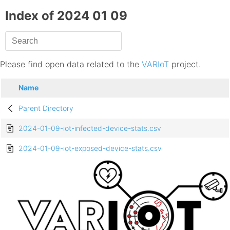
Index of 2024 01 09
Please find open data related to the
VARIoT
project.
Name
Parent Directory
2024-01-09-iot-infected-device-stats.csv
2024-01-09-iot-exposed-device-stats.csv