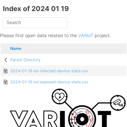
Index of 2024 01 19
Please find open data related to the
VARIoT
project.
Name
Parent Directory
2024-01-19-iot-infected-device-stats.csv
2024-01-19-iot-exposed-device-stats.csv