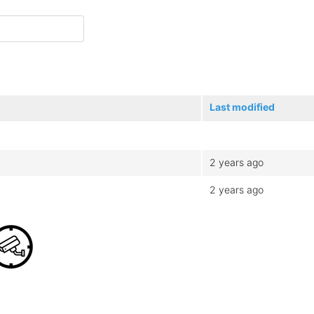
Last modified
2 years ago
2 years ago