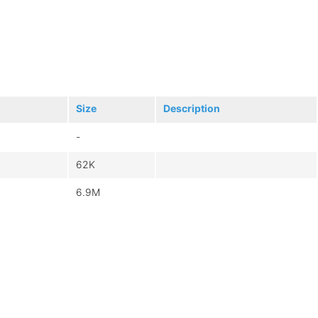
Size
Description
-
62K
6.9M