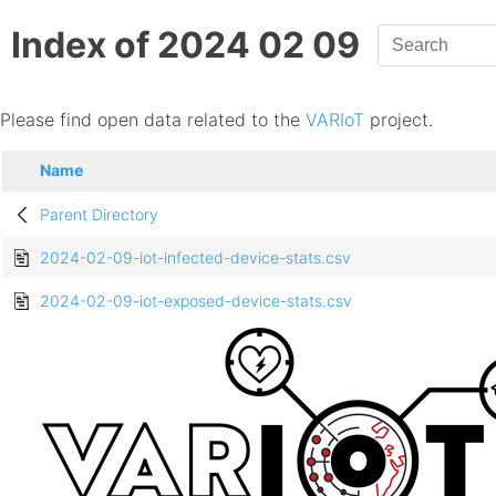
Index of 2024 02 09
Please find open data related to the
VARIoT
project.
Name
Parent Directory
2024-02-09-iot-infected-device-stats.csv
2024-02-09-iot-exposed-device-stats.csv