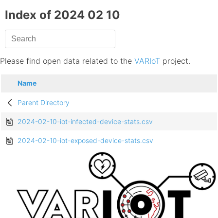
Index of 2024 02 10
Please find open data related to the
VARIoT
project.
Name
Parent Directory
2024-02-10-iot-infected-device-stats.csv
2024-02-10-iot-exposed-device-stats.csv